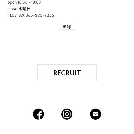
open 10:30 - 19:00
close 水曜日
TEL / FAX 083-920-7335
map
RECRUIT