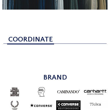
COORDINATE
BRAND