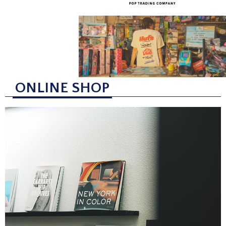
ONLINE SHOP