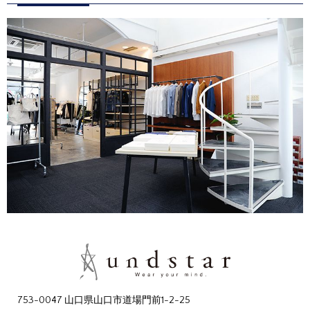
753-0047 山口県山口市道場門前1-2-25