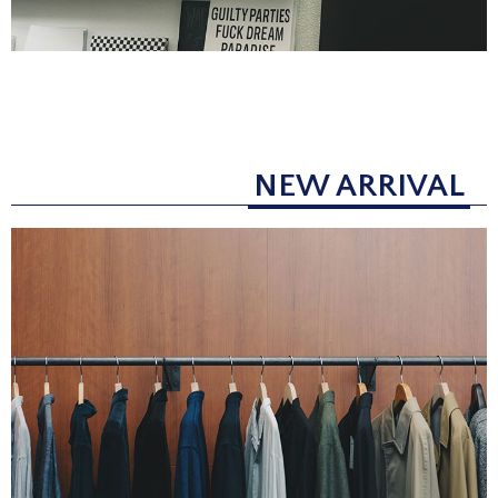
NEW ARRIVAL