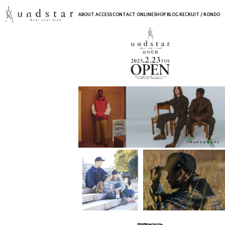
ABOUT
ACCESS
CONTACT
ONLINESHOP
BLOG
RECRUIT
/ RONDO