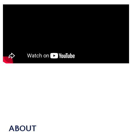
ABOUT